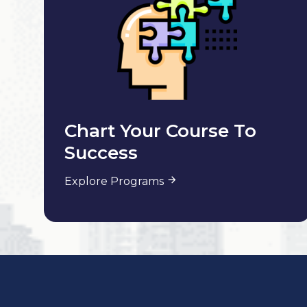
Chart Your Course To
Success
Explore Programs