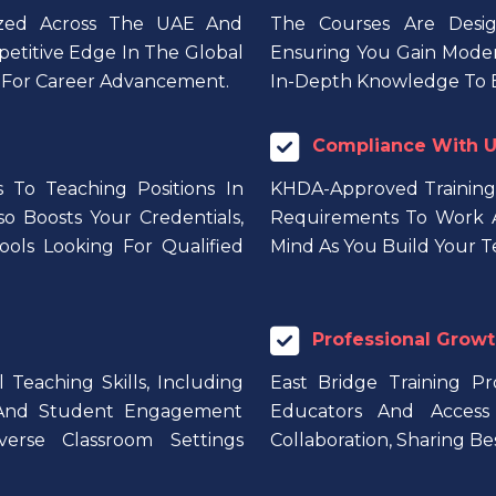
nized Across The UAE And
The Courses Are Desig
petitive Edge In The Global
Ensuring You Gain Modern
s For Career Advancement.
In-Depth Knowledge To E
Compliance With U
 To Teaching Positions In
KHDA-Approved Training
so Boosts Your Credentials,
Requirements To Work A
ols Looking For Qualified
Mind As You Build Your T
Professional Growt
Teaching Skills, Including
East Bridge Training P
 And Student Engagement
Educators And Access 
verse Classroom Settings
Collaboration, Sharing Be