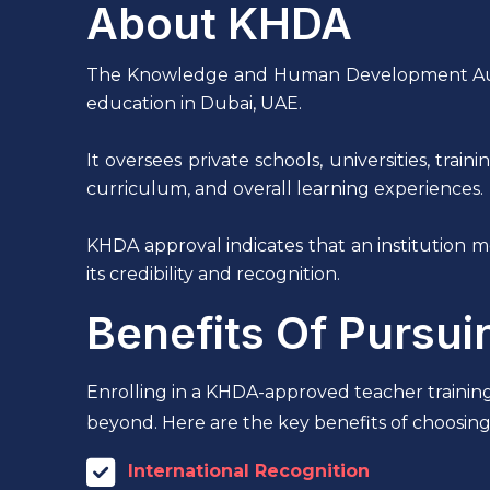
About KHDA
The Knowledge and Human Development Authori
education in Dubai, UAE.
It oversees private schools, universities, trai
curriculum, and overall learning experiences.
KHDA approval indicates that an institution
its credibility and recognition.
Benefits Of Pursu
Enrolling in a KHDA-approved teacher trainin
beyond. Here are the key benefits of choosing
International Recognition