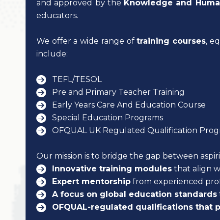
and approved by the
Knowledge and Human
educators.
We offer a wide range of
training courses
, e
include:
TEFL/TESOL
Pre and Primary Teacher Training
Early Years Care And Education Course
Special Education Programs
OFQUAL UK Regulated Qualification Prog
Our mission is to bridge the gap between aspi
Innovative training modules
that align w
Expert mentorship
from experienced prof
A focus on global education standards
OFQUAL-regulated qualifications that p