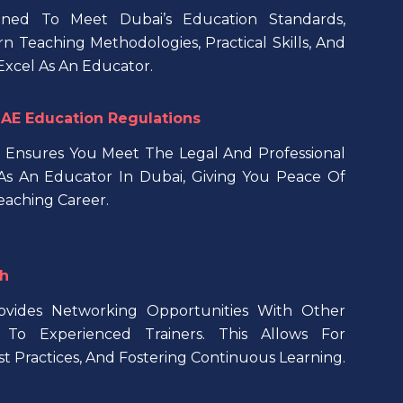
ned To Meet Dubai’s Education Standards,
 Teaching Methodologies, Practical Skills, And
xcel As An Educator.
AE Education Regulations
 Ensures You Meet The Legal And Professional
s An Educator In Dubai, Giving You Peace Of
eaching Career.
h
rovides Networking Opportunities With Other
To Experienced Trainers. This Allows For
st Practices, And Fostering Continuous Learning.