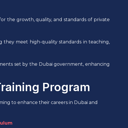
 the growth, quality, and standards of private
ring they meet high-quality standards in teaching,
rements set by the Dubai government, enhancing
Training Program
ming to enhance their careers in Dubai and
culum