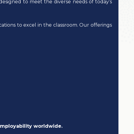
designed to meet the diverse needs of today’s
ations to excel in the classroom. Our offerings
employability worldwide.