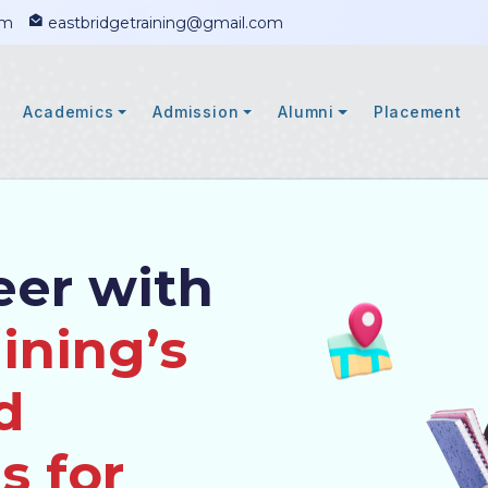
om
eastbridgetraining@gmail.com
Academics
Admission
Alumni
Placement
eer with
ining’s
d
s for