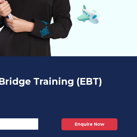
Bridge Training (EBT)
Enquire Now