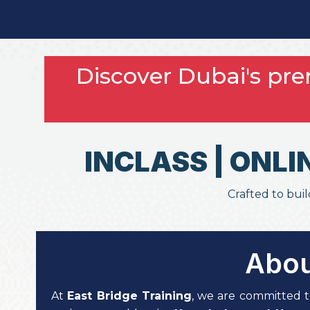
Discover Dubai's pr
INCLASS | ONLI
Crafted to buil
Abou
At
East Bridge Training
, we are committed t