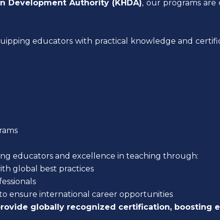
 Development Authority (KHDA)
, our programs are 
quipping educators with practical knowledge and certific
rams
ring educators and excellence in teaching through:
ith global best practices
essionals
to ensure international career opportunities
rovide globally recognized certification, boosting 