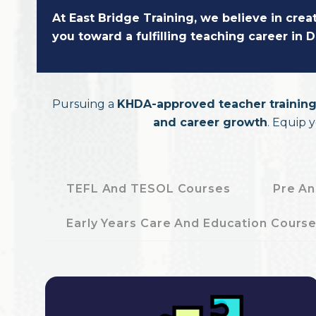
At East Bridge Training, we believe in cre
you toward a fulfilling teaching career in
Pursuing a
KHDA-approved teacher training
and career growth
. Equip 
TEFL And TESOL Courses
Pre An
Early Years Care And Education Cours