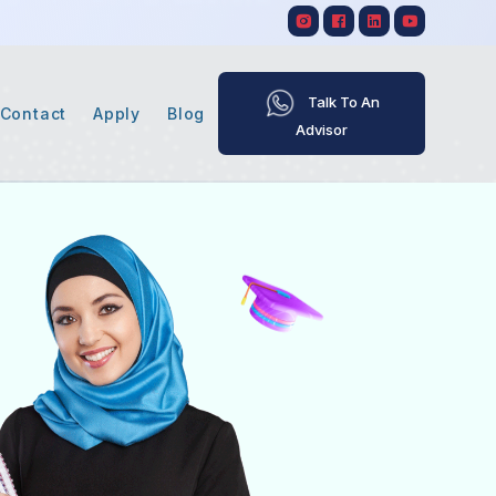
Talk To An
Contact
Apply
Blog
Advisor