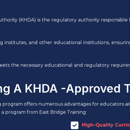
ty (KHDA) is the regulatory authority responsible for
ning institutes, and other educational institutions, ensu
 meets the necessary educational and regulatory requi
ing A KHDA -Approved 
g program offers numerous advantages for educators ai
 a program from East Bridge Training:
High-Quality Curri