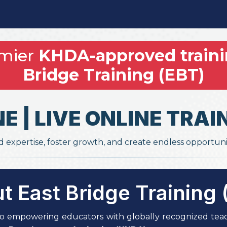
emier
KHDA-approved traini
Bridge Training (EBT)
NE | LIVE ONLINE TR
d expertise, foster growth, and create endless opportuni
t East Bridge Training 
o empowering educators with globally recognized teac