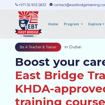
+971 55 903 5833
contact@eastbridgetraining.c
Home
Program
Explore
in Dubai
Be A Teacher & Trainer
Boost your car
East Bridge Tra
KHDA-approve
training course