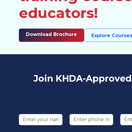
educators!
Download Brochure
Explore Course
Join KHDA-Approved T