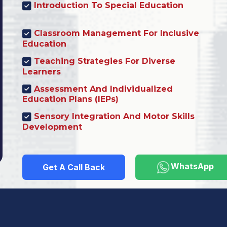
Introduction To Special Education
Classroom Management For Inclusive
Education
Teaching Strategies For Diverse
Learners
Assessment And Individualized
Education Plans (IEPs)
Sensory Integration And Motor Skills
Development
WhatsApp
Get A Call Back