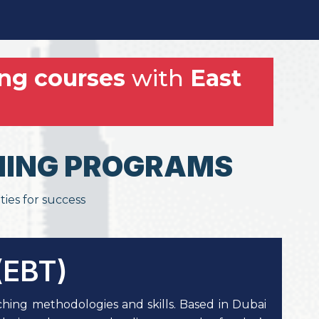
ng courses
with
East
AINING PROGRAMS
ties for success
(EBT)
hing methodologies and skills. Based in Dubai