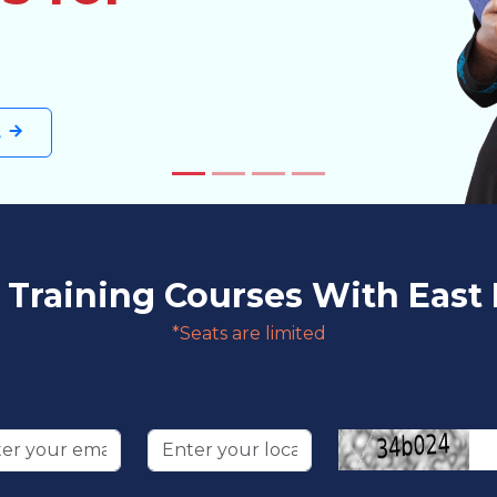
s
raining Courses With East 
*Seats are limited