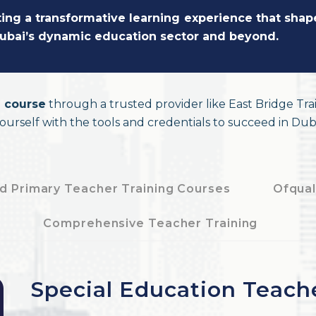
ating a transformative learning experience that sha
 Dubai’s dynamic education sector and beyond.
 course
through a trusted provider like East Bridge Tra
yourself with the tools and credentials to succeed in Duba
d Primary Teacher Training Courses
Ofqual
e
Comprehensive Teacher Training
Special Education Teach