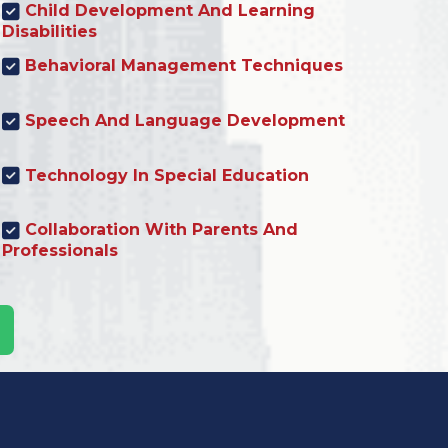
Child Development And Learning
Disabilities
Behavioral Management Techniques
Speech And Language Development
Technology In Special Education
Collaboration With Parents And
Professionals