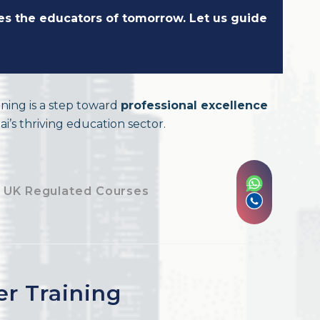
pes the educators of tomorrow. Let us guide
ining is a step toward
professional excellence
i’s thriving education sector.
 UK Regulated Courses
er Training