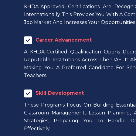
KHDA-Approved Certifications Are Recog
Internationally. This Provides You With A Com
Job Market And Increases Your Opportunitie
Career Advancement
A KHDA-Certified Qualification Opens Doors
Reputable Institutions Across The UAE. It Al
Making You A Preferred Candidate For Scho
Teachers.
Skill Development
These Programs Focus On Building Essential 
Classroom Management, Lesson Planning,
Strategies, Preparing You To Handle Di
Effectively.